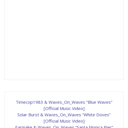
Timecop1983 & Waves_On_Waves “Blue Waves”
[Official Music Video]
Solar Burst & Waves_On_Waves “White Doves”
[Official Music Video]
Earmake & Waves_On_Waves “Santa Monica Pier”