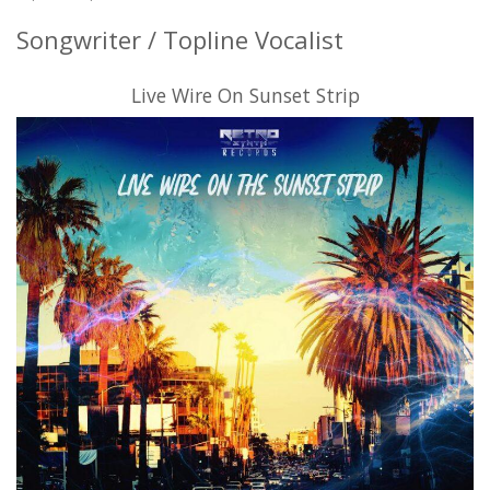
Songwriter / Topline Vocalist
Live Wire On Sunset Strip