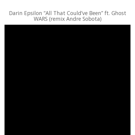
Darin Epsilon “All That Could’ve Been” ft. Ghost
WARS (remix Andre Sobota)