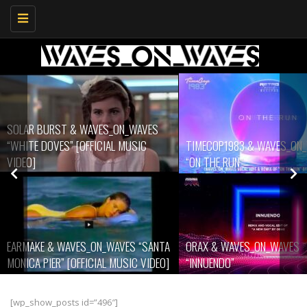
Toggle
navigation
WAVES
SIC
TIMECOP1983 & WAVES_ON_WAVES
ARWELONE & WAV
“ON THE RUN”
LIGHTS”
 “SANTA
ORAX & WAVES_ON_WAVES
WAVES_ON_WAVES
C VIDEO]
“INNUENDO”
WORLD”
[wp_show_posts id=”496″]