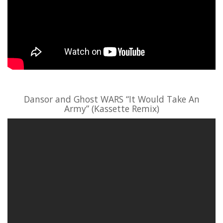
Dansor and Ghost WARS “It Would Take An
Army” (Kassette Remix)