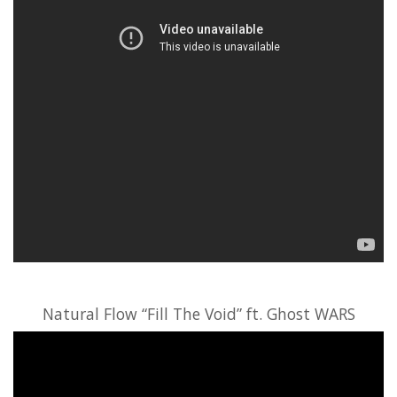
Natural Flow “Fill The Void” ft. Ghost WARS