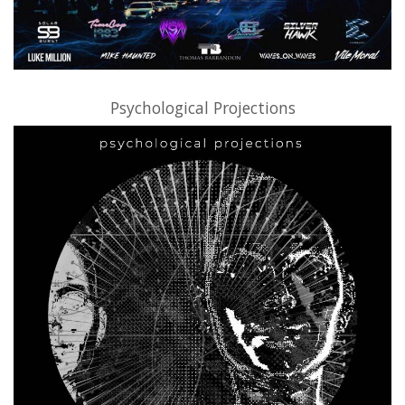
Psychological Projections