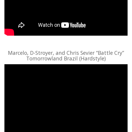
Marcelo, D-Stroyer, and Chris Sevier “Battle Cry”
Tomorrowland Brazil (Hardstyle)