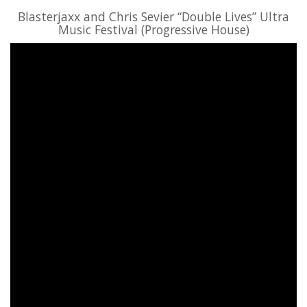
Blasterjaxx and Chris Sevier “Double Lives” Ultra
Music Festival (Progressive House)