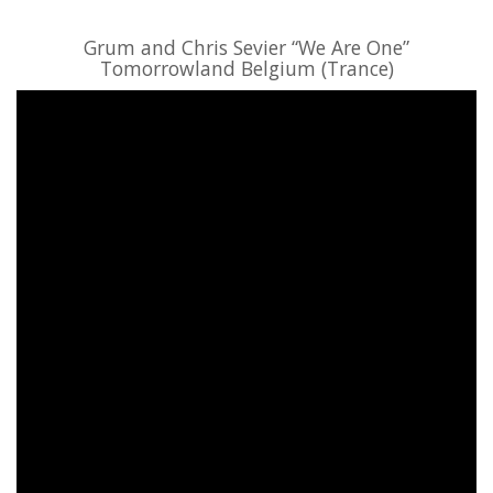
Grum and Chris Sevier “We Are One”
Tomorrowland Belgium (Trance)