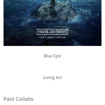
Blue Epic
Living Art
Past Collabs