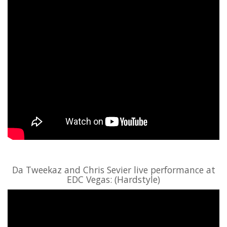
Da Tweekaz and Chris Sevier live performance at
EDC Vegas: (Hardstyle)