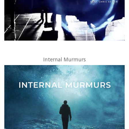
Internal Murmurs