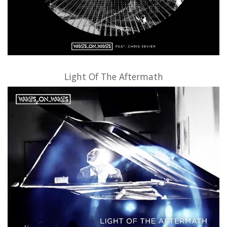
Light Of The Aftermath