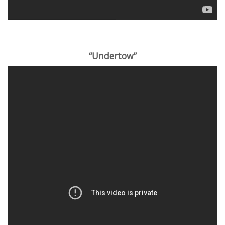
“Undertow”