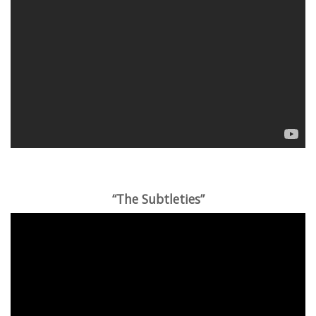
“The Subtleties”