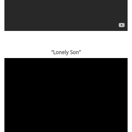
“Lonely Son”