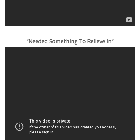
“Needed Something To Believe In”