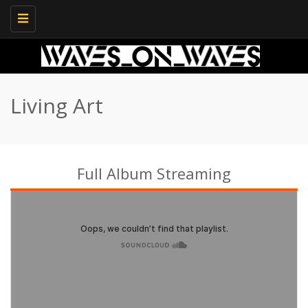
Toggle
navigation
Living Art
Full Album Streaming