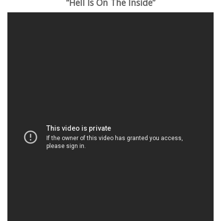
“Hell Is On The Inside”