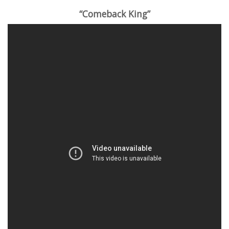
“Comeback King”