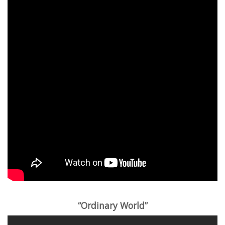
“Ordinary World”