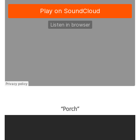
“Porch”