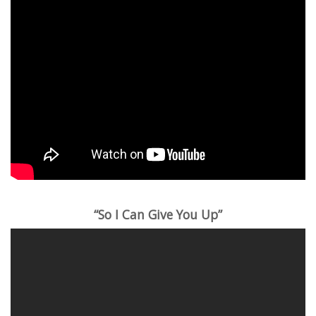
“So I Can Give You Up”