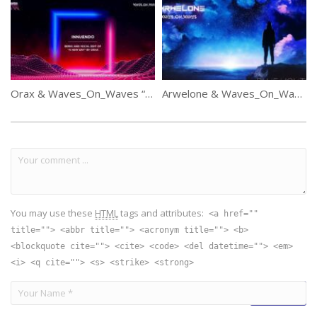
Orax & Waves_On_Waves “Innuendo”
Arwelone & Waves_On_Waves “Blue Lights”
You may use these
HTML
tags and attributes:
<a href=""
title=""> <abbr title=""> <acronym title=""> <b>
<blockquote cite=""> <cite> <code> <del datetime=""> <em>
<i> <q cite=""> <s> <strike> <strong>