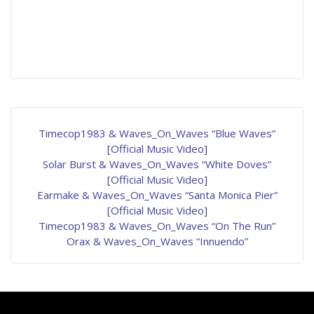
Timecop1983 & Waves_On_Waves “Blue Waves”
[Official Music Video]
Solar Burst & Waves_On_Waves “White Doves”
[Official Music Video]
Earmake & Waves_On_Waves “Santa Monica Pier”
[Official Music Video]
Timecop1983 & Waves_On_Waves “On The Run”
Orax & Waves_On_Waves “Innuendo”