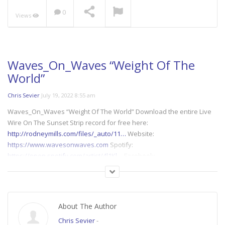
0
Views
Arwelone &
Waves_On_Waves “Blue
Lights”
NOW PLAYING
Waves_On_Waves “Weight Of The
World”
Chris Sevier
July 19, 2022 8:55 am
Waves_On_Waves “Weight Of The World” Download the entire Live
Wire On The Sunset Strip record for free here:
http://rodneymills.com/files/_auto/11…
Website:
https://www.wavesonwaves.com
Spotify:
https://open.spotify.com/artist/4l1Kl…
Facebook:
https://www.facebook.com/wavesonwaves…
Bandcamp:
https://wavesonwaves.bandcamp.com/
Instagram:
https://www.instagram.com/wavesonwave…
Audio Stems for
remixes:
https://www.dropbox.com/sh/ipv2gjg12b…
About The Author
Chris Sevier
-
Lyrics: Black circles under her eyes; Black circles of demise; Black