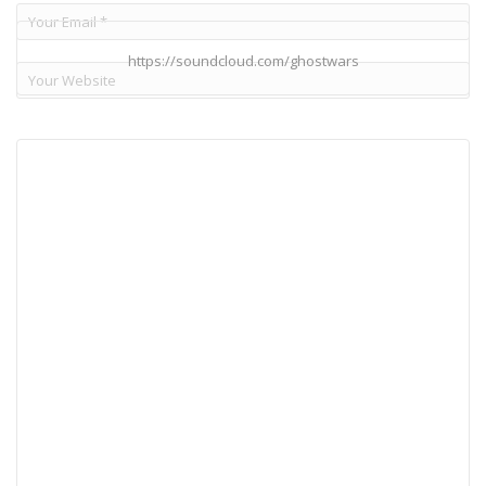
https://soundcloud.com/ghostwars