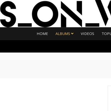
HOME
ALBUMS
VIDEOS
TOP