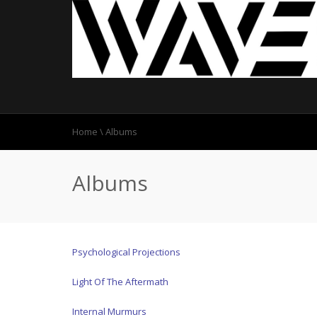
Home
\
Albums
Albums
Psychological Projections
Light Of The Aftermath
Internal Murmurs