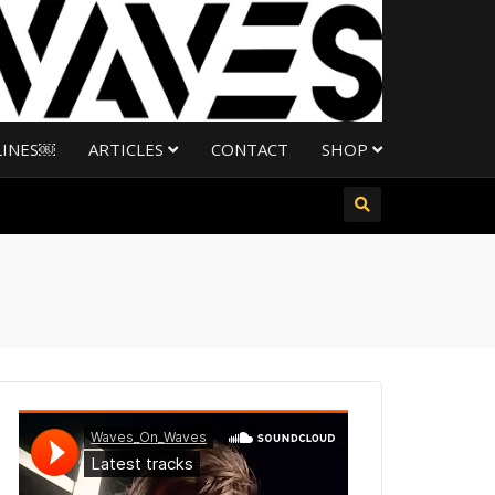
LINES￼
ARTICLES
CONTACT
SHOP