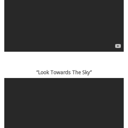
“Look Towards The Sky”