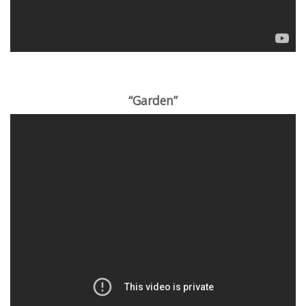
“Garden”