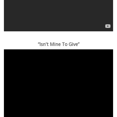
“Isn’t Mine To Give”