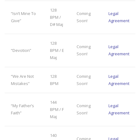
128
“Isn’t Mine To
Coming
Legal
BPM /
Give”
Soon!
Agreement
D# Maj
128
Coming
Legal
“Devotion”
BPM / E
Soon!
Agreement
Maj
“We Are Not
128
Coming
Legal
Mistakes”
BPM
Soon!
Agreement
144
“My Father’s
Coming
Legal
BPM / F
Faith”
Soon!
Agreement
Maj
140
Coming
Legal