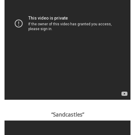
“Sandcastles”