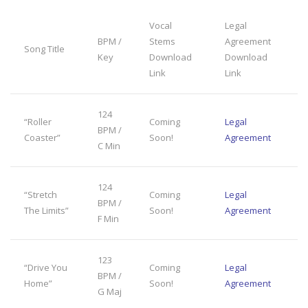
Vocal
Legal
BPM /
Stems
Agreement
Song Title
Key
Download
Download
Link
Link
124
“Roller
Coming
Legal
BPM /
Coaster”
Soon!
Agreement
C Min
124
“Stretch
Coming
Legal
BPM /
The Limits”
Soon!
Agreement
F Min
123
“Drive You
Coming
Legal
BPM /
Home”
Soon!
Agreement
G Maj