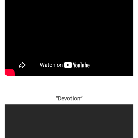
“Devotion”