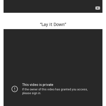
“Lay it Down”