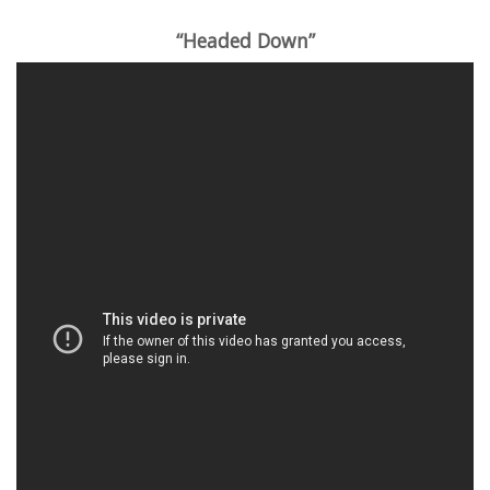
“Headed Down”