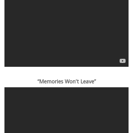
“Memories Won’t Leave”