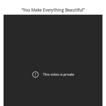
“You Make Everything Beautiful”