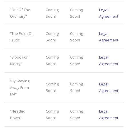
“Out Of The
Coming
Coming
Legal
Ordinary”
Soon!
Soon!
Agreement
“The Point Of
Coming
Coming
Legal
Truth”
Soon!
Soon!
Agreement
“Blood For
Coming
Coming
Legal
Mercy”
Soon!
Soon!
Agreement
“By Staying
Coming
Coming
Legal
Away From
Soon!
Soon!
Agreement
Me”
“Headed
Coming
Coming
Legal
Down”
Soon!
Soon!
Agreement