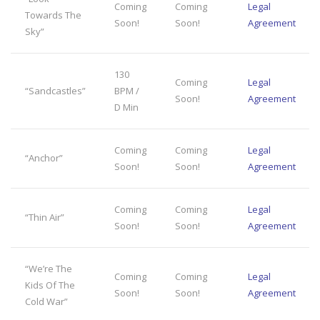
Coming
Coming
Legal
Towards The
Soon!
Soon!
Agreement
Sky”
130
Coming
Legal
“Sandcastles”
BPM /
Soon!
Agreement
D Min
Coming
Coming
Legal
“Anchor”
Soon!
Soon!
Agreement
Coming
Coming
Legal
“Thin Air”
Soon!
Soon!
Agreement
“We’re The
Coming
Coming
Legal
Kids Of The
Soon!
Soon!
Agreement
Cold War”