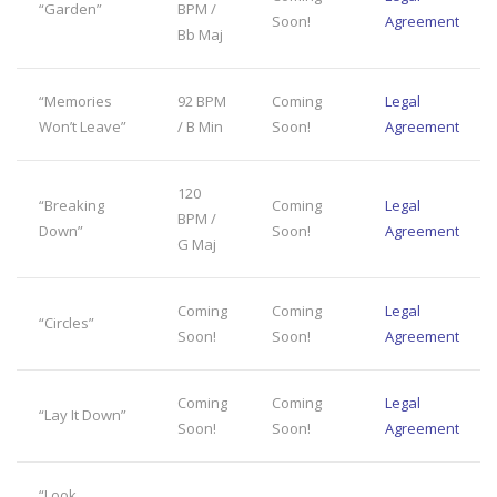
“Garden”
BPM /
Soon!
Agreement
Bb Maj
“Memories
92 BPM
Coming
Legal
Won’t Leave”
/ B Min
Soon!
Agreement
120
“Breaking
Coming
Legal
BPM /
Down”
Soon!
Agreement
G Maj
Coming
Coming
Legal
“Circles”
Soon!
Soon!
Agreement
Coming
Coming
Legal
“Lay It Down”
Soon!
Soon!
Agreement
“Look