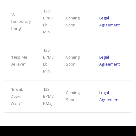
128
“A
BPM /
Coming
Legal
Temporary
Eb
Soon!
Agreement
Thing”
Min
130
“Help Me
BPM /
Coming
Legal
Believe”
Eb
Soon!
Agreement
Min
“Break
123
Coming
Legal
Down
BPM /
Soon!
Agreement
Walls”
F Maj