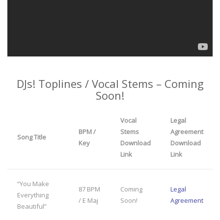
DJs! Toplines / Vocal Stems – Coming
Soon!
Vocal
Legal
BPM /
Stems
Agreement
Song Title
Key
Download
Download
Link
Link
“You Make
87 BPM
Coming
Legal
Everything
/ E Maj
Soon!
Agreement
Beautiful”