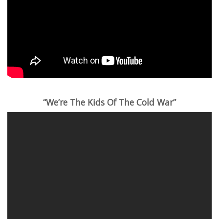
“We’re The Kids Of The Cold War”