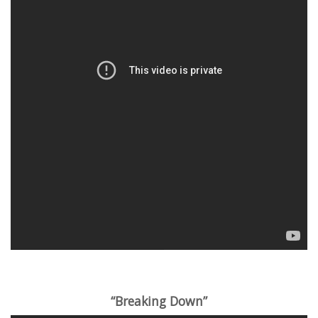
“Breaking Down”