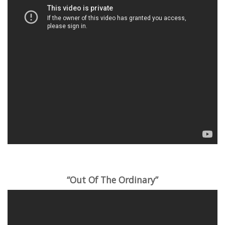
“Out Of The Ordinary”