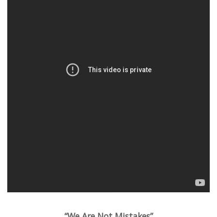
“We Are Not Mistakes”